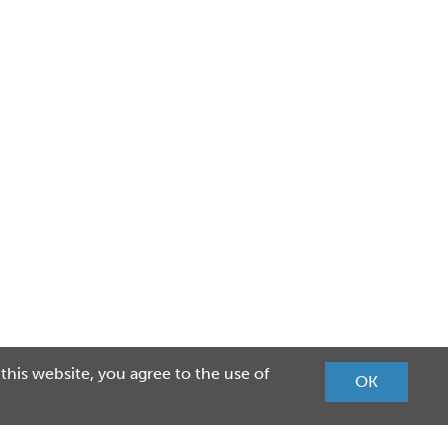
 this website, you agree to the use of
OK