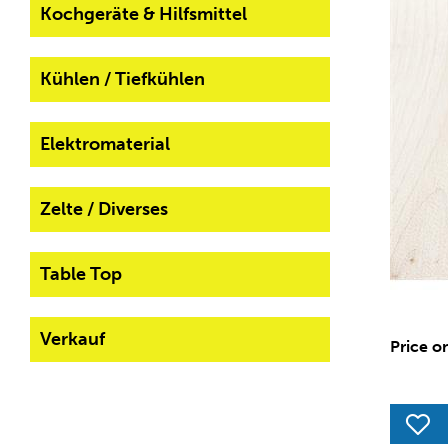
Kochgeräte & Hilfsmittel
Kühlen / Tiefkühlen
Elektromaterial
Zelte / Diverses
Table Top
Verkauf
Price o