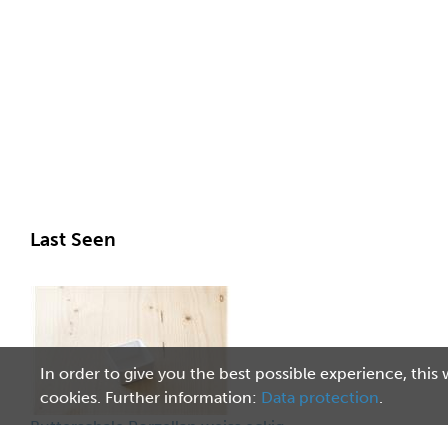
Last Seen
In order to give you the best possible experience, this 
cookies. Further information:
Data protection
.
Butterschale Porzellan weiss eckig