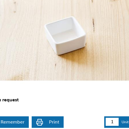
n request
Remember
Print
Unit