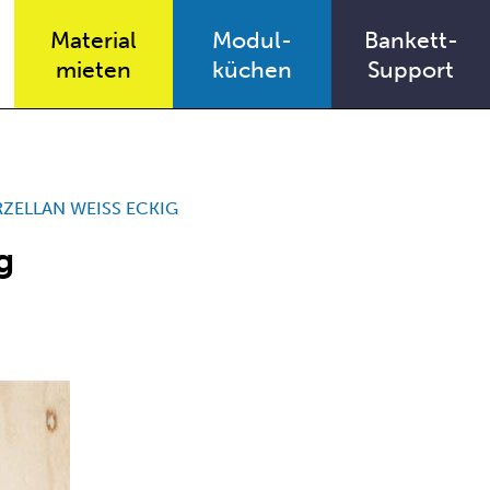
Material
Modul-
Bankett-
mieten
küchen
Support
ZELLAN WEISS ECKIG
g