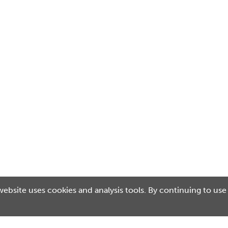
website uses cookies and analysis tools. By continuing to use