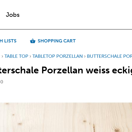
Jobs
H LISTS
SHOPPING CART
P
›
TABLE TOP
›
TABLETOP PORZELLAN
›
BUTTERSCHALE POR
terschale Porzellan weiss ecki
30