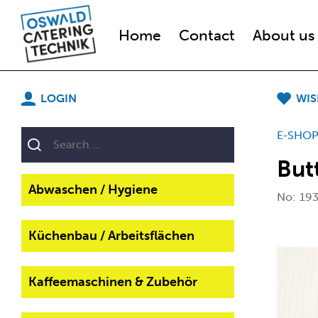
Home
Contact
About us
LOGIN
WIS
E-SHO
But
Abwaschen / Hygiene
No:
19
Küchenbau / Arbeitsflächen
Kaffeemaschinen & Zubehör