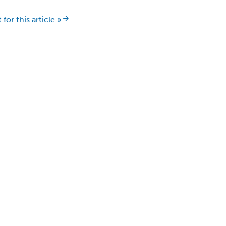
for this article »